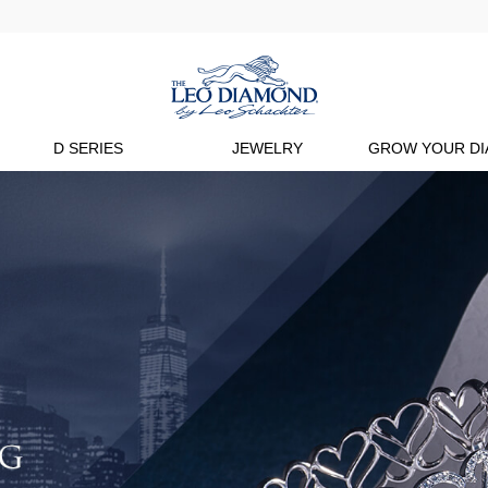
D SERIES
JEWELRY
GROW YOUR D