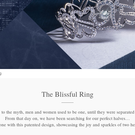
g
The Blissful Ring
to the myth, men and women used to be one, until they were separated 
From that day on, we have been searching for our perfect halves…
e with this patented design, showcasing the joy and sparkles of two he