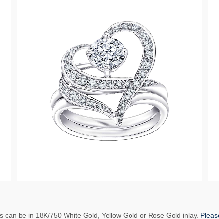
ns can be in 18K/750 White Gold, Yellow Gold or Rose Gold inlay.
Please