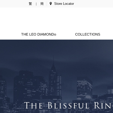
繁
簡
Store Locator
|
THE LEO DIAMOND
COLLECTIONS
®