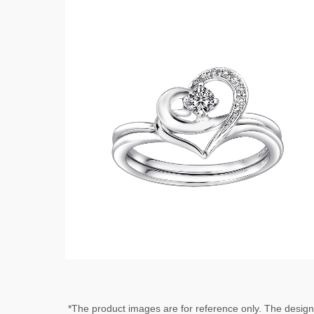
*The product images are for reference only. The desig