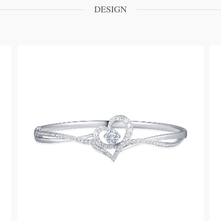
DESIGN