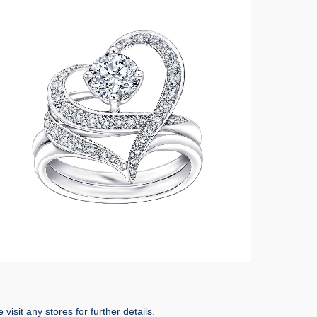
 visit any stores for further details
.