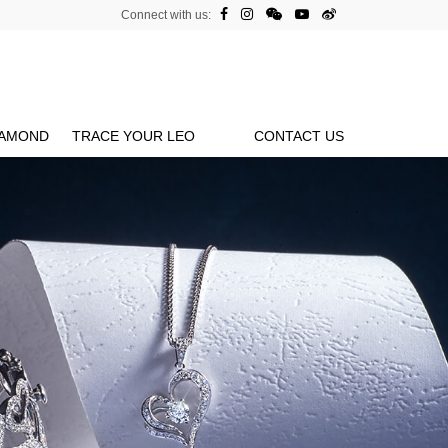
Connect with us:
IAMOND
TRACE YOUR LEO
CONTACT US