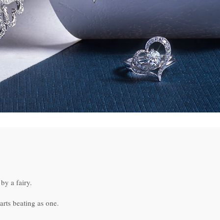
by a fairy.
arts beating as one.