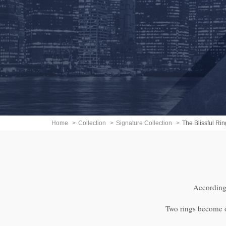
Home
Collection
Signature Collection
The Blissful Rin
According 
Two rings become on