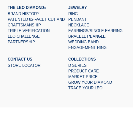
THE LEO DIAMOND
JEWELRY
®
BRAND HISTORY
RING
PATENTED 82-FACET CUT AND
PENDANT
CRAFTSMANSHIP
NECKLACE
TRIPLE VERIFICATION
EARRINGS/SINGLE EARRING
LEO CHALLENGE
BRACELET/BANGLE
PARTNERSHIP
WEDDING BAND
ENGAGEMENT RING
CONTACT US
COLLECTIONS
STORE LOCATOR
D SERIES
PRODUCT CARE
MARKET PRICE
GROW YOUR DIAMOND
TRACE YOUR LEO
© 2026 The Leo Diamond
all rights reserved.
®
Certificate of Registration for Category A Registrant Registration
No.:
A-B-23-08-01137