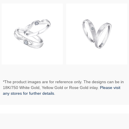
*The product images are for reference only. The designs can be in
18K/750 White Gold, Yellow Gold or Rose Gold inlay.
Please visit
any stores for further details
.