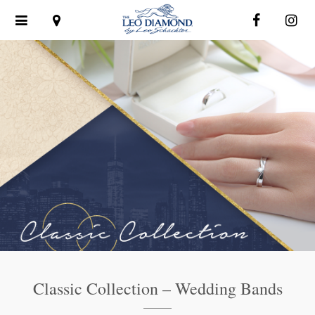
Toggle
navigation
Classic Collection – Wedding Bands