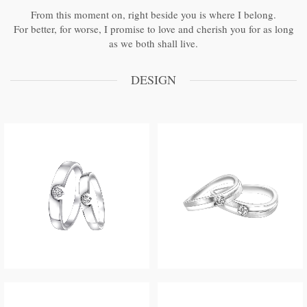
From this moment on, right beside you is where I belong.
For better, for worse, I promise to love and cherish you for as long
as we both shall live.
DESIGN