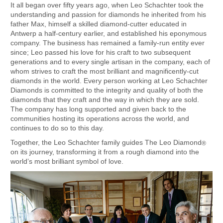
It all began over fifty years ago, when Leo Schachter took the
understanding and passion for diamonds he inherited from his
father Max, himself a skilled diamond-cutter educated in
Antwerp a half-century earlier, and established his eponymous
company. The business has remained a family-run entity ever
since; Leo passed his love for his craft to two subsequent
generations and to every single artisan in the company, each of
whom strives to craft the most brilliant and magnificently-cut
diamonds in the world. Every person working at Leo Schachter
Diamonds is committed to the integrity and quality of both the
diamonds that they craft and the way in which they are sold.
The company has long supported and given back to the
communities hosting its operations across the world, and
continues to do so to this day.
Together, the Leo Schachter family guides The Leo Diamond
®
on its journey, transforming it from a rough diamond into the
world’s most brilliant symbol of love.