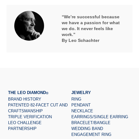
“We’re successful because
we have a passion for what
we do. It never feels like
work.”
By Leo Schachter
THE LEO DIAMOND
JEWELRY
®
BRAND HISTORY
RING
PATENTED 82-FACET CUT AND
PENDANT
CRAFTSMANSHIP
NECKLACE
TRIPLE VERIFICATION
EARRINGS/SINGLE EARRING
LEO CHALLENGE
BRACELET/BANGLE
PARTNERSHIP
WEDDING BAND
ENGAGEMENT RING