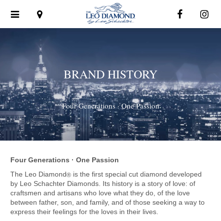
Toggle
navigation
BRAND HISTORY
Four Generations · One Passion
Four Generations · One Passion
The Leo Diamond
is the first special cut diamond developed
®
by Leo Schachter Diamonds. Its history is a story of love: of
craftsmen and artisans who love what they do, of the love
between father, son, and family, and of those seeking a way to
express their feelings for the loves in their lives.