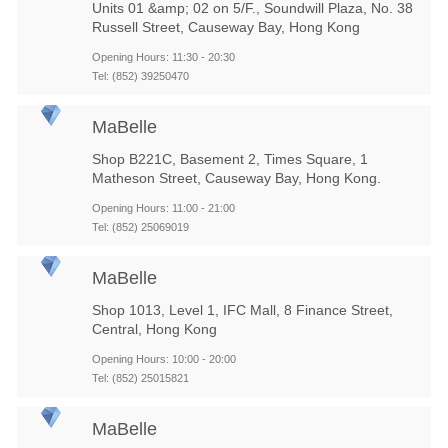
Units 01 &amp; 02 on 5/F., Soundwill Plaza, No. 38
Russell Street, Causeway Bay, Hong Kong
Opening Hours: 11:30 - 20:30
Tel: (852) 39250470
MaBelle
Shop B221C, Basement 2, Times Square, 1
Matheson Street, Causeway Bay, Hong Kong.
Opening Hours: 11:00 - 21:00
Tel: (852) 25069019
MaBelle
Shop 1013, Level 1, IFC Mall, 8 Finance Street,
Central, Hong Kong
Opening Hours: 10:00 - 20:00
Tel: (852) 25015821
MaBelle