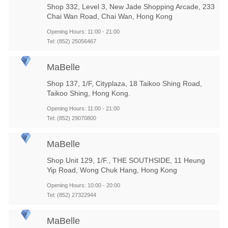
Shop 332, Level 3, New Jade Shopping Arcade, 233
Chai Wan Road, Chai Wan, Hong Kong
Opening Hours: 11:00 - 21:00
Tel: (852) 25056467
MaBelle
Shop 137, 1/F, Cityplaza, 18 Taikoo Shing Road,
Taikoo Shing, Hong Kong.
Opening Hours: 11:00 - 21:00
Tel: (852) 29070800
MaBelle
Shop Unit 129, 1/F., THE SOUTHSIDE, 11 Heung
Yip Road, Wong Chuk Hang, Hong Kong
Opening Hours: 10:00 - 20:00
Tel: (852) 27322944
MaBelle