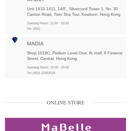
Unit 1410-1411, 14/F., Silvercord Tower 1, No. 30
Canton Road, Tsim Sha Tsui, Kowloon, Hong Kong
Opening Hours: 11:00 - 20:30
Tel: (852)
MADIA
Shop 1018C, Podium Level One, ifc mall, 8 Finance
Street, Central, Hong Kong.
Opening Hours: 10:00 - 20:00
Tel: (852) 22953028
ONLINE STORE