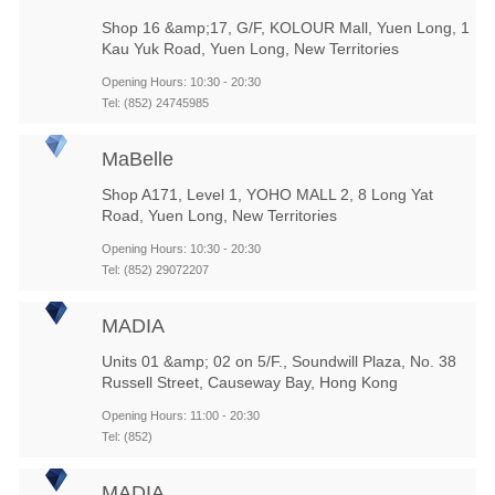
Shop 16 &amp;17, G/F, KOLOUR Mall, Yuen Long, 1
Kau Yuk Road, Yuen Long, New Territories
Opening Hours: 10:30 - 20:30
Tel: (852) 24745985
MaBelle
Shop A171, Level 1, YOHO MALL 2, 8 Long Yat
Road, Yuen Long, New Territories
Opening Hours: 10:30 - 20:30
Tel: (852) 29072207
MADIA
Units 01 &amp; 02 on 5/F., Soundwill Plaza, No. 38
Russell Street, Causeway Bay, Hong Kong
Opening Hours: 11:00 - 20:30
Tel: (852)
MADIA