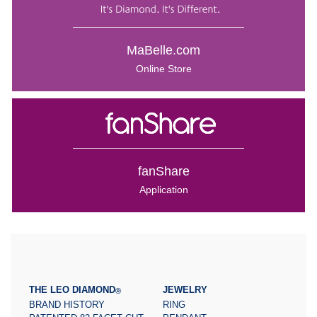
MaBelle.com
Online Store
fanShare
Application
THE LEO DIAMOND
JEWELRY
®
BRAND HISTORY
RING