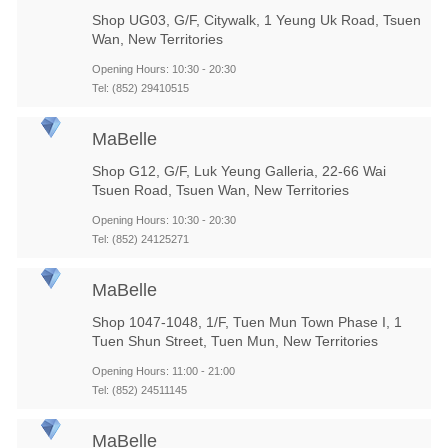
Shop UG03, G/F, Citywalk, 1 Yeung Uk Road, Tsuen
Wan, New Territories
Opening Hours: 10:30 - 20:30
Tel: (852) 29410515
MaBelle
Shop G12, G/F, Luk Yeung Galleria, 22-66 Wai
Tsuen Road, Tsuen Wan, New Territories
Opening Hours: 10:30 - 20:30
Tel: (852) 24125271
MaBelle
Shop 1047-1048, 1/F, Tuen Mun Town Phase I, 1
Tuen Shun Street, Tuen Mun, New Territories
Opening Hours: 11:00 - 21:00
Tel: (852) 24511145
MaBelle