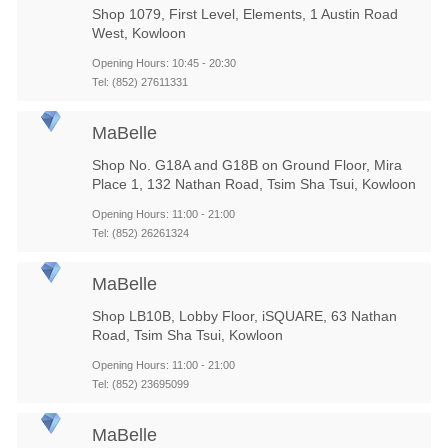
Shop 1079, First Level, Elements, 1 Austin Road
West, Kowloon
Opening Hours: 10:45 - 20:30
Tel: (852) 27611331
MaBelle
Shop No. G18A and G18B on Ground Floor, Mira
Place 1, 132 Nathan Road, Tsim Sha Tsui, Kowloon
Opening Hours: 11:00 - 21:00
Tel: (852) 26261324
MaBelle
Shop LB10B, Lobby Floor, iSQUARE, 63 Nathan
Road, Tsim Sha Tsui, Kowloon
Opening Hours: 11:00 - 21:00
Tel: (852) 23695099
MaBelle