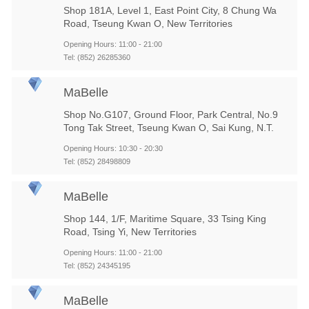
Shop 181A, Level 1, East Point City, 8 Chung Wa
Road, Tseung Kwan O, New Territories
Opening Hours: 11:00 - 21:00
Tel: (852) 26285360
MaBelle
Shop No.G107, Ground Floor, Park Central, No.9
Tong Tak Street, Tseung Kwan O, Sai Kung, N.T.
Opening Hours: 10:30 - 20:30
Tel: (852) 28498809
MaBelle
Shop 144, 1/F, Maritime Square, 33 Tsing King
Road, Tsing Yi, New Territories
Opening Hours: 11:00 - 21:00
Tel: (852) 24345195
MaBelle