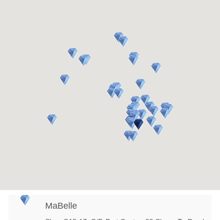
MaBelle