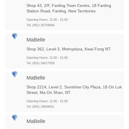
Shop 43, 2/F, Fanling Town Centre, 18 Fanling
Station Road, Fanling, New Territories
Opening Hours: 11:00 - 21:00
Tel: (852) 26759684
MaBelle
Shop 362, Level 3, Metroplaza, Kwai Fong NT.
Opening Hours: 11:00 - 21:00
Tel: (852) 24017939
MaBelle
Shop 2214, Level 2, Sunshine City Plaza, 18 On Luk
Street, Ma On Shan, NT.
Opening Hours: 11:00 - 21:00
Tel: (852) 29849811
MaBelle