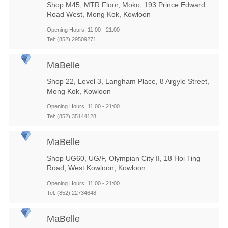
Shop M45, MTR Floor, Moko, 193 Prince Edward
Road West, Mong Kok, Kowloon
Opening Hours: 11:00 - 21:00
Tel: (852) 29509271
MaBelle
Shop 22, Level 3, Langham Place, 8 Argyle Street,
Mong Kok, Kowloon
Opening Hours: 11:00 - 21:00
Tel: (852) 35144128
MaBelle
Shop UG60, UG/F, Olympian City II, 18 Hoi Ting
Road, West Kowloon, Kowloon
Opening Hours: 11:00 - 21:00
Tel: (852) 22734648
MaBelle