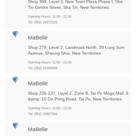
Shop 309, Level 3, New Town Plaza Phase I, Sha
Tin Centre Street, Sha Tin, New Territories
Opening Hours: 11:00 - 21:00
Tel: (852) 26972525
MaBelle
Shop 279, Level 2, Landmark North, 39 Lung Sum
Avenue, Sheung Shui, New Territories
Opening Hours: 11:00 - 21:00
Tel: (852) 26399268
MaBelle
Shop 235-237, Level 2, Zone B, Tai Po Mega Mall, 8
&amp; 10 On Pong Road, Tai Po, New Territories
Opening Hours: 11:00 - 21:00
Tel: (852) 26607344
MaBelle