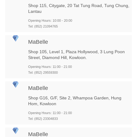
Shop 115, Citygate, 20 Tat Tung Road, Tung Chung,
Lantau
Opening Hours: 10:00 - 20:00
Tel: (852) 21094765
MaBelle
Shop 105, Level 1, Plaza Hollywood, 3 Lung Poon
Street, Diamond Hill, Kowloon.
Opening Hours: 11:00 - 21:00
Tel: (852) 29559300
MaBelle
Shop G16, G/F, Site 2, Whampoa Garden, Hung
Hom, Kowloon
Opening Hours: 11:00 - 21:00
Tel: (852) 23304833
MaBelle