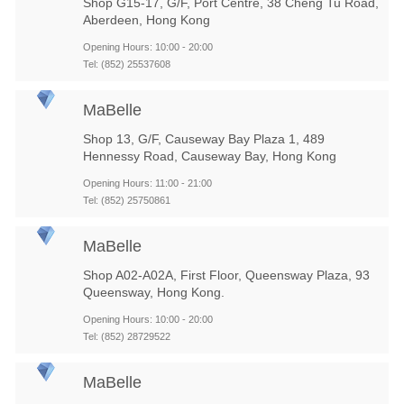
Shop G15-17, G/F, Port Centre, 38 Cheng Tu Road,
Aberdeen, Hong Kong
Opening Hours: 10:00 - 20:00
Tel: (852) 25537608
MaBelle
Shop 13, G/F, Causeway Bay Plaza 1, 489
Hennessy Road, Causeway Bay, Hong Kong
Opening Hours: 11:00 - 21:00
Tel: (852) 25750861
MaBelle
Shop A02-A02A, First Floor, Queensway Plaza, 93
Queensway, Hong Kong.
Opening Hours: 10:00 - 20:00
Tel: (852) 28729522
MaBelle