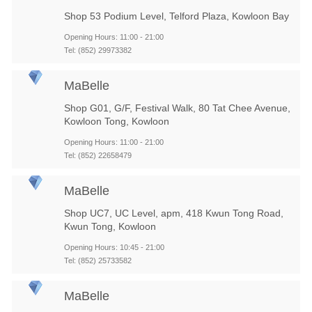
Shop 53 Podium Level, Telford Plaza, Kowloon Bay
Opening Hours: 11:00 - 21:00
Tel: (852) 29973382
MaBelle
Shop G01, G/F, Festival Walk, 80 Tat Chee Avenue,
Kowloon Tong, Kowloon
Opening Hours: 11:00 - 21:00
Tel: (852) 22658479
MaBelle
Shop UC7, UC Level, apm, 418 Kwun Tong Road,
Kwun Tong, Kowloon
Opening Hours: 10:45 - 21:00
Tel: (852) 25733582
MaBelle