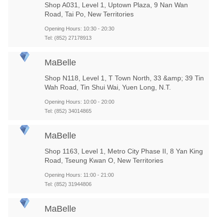
Shop A031, Level 1, Uptown Plaza, 9 Nan Wan
Road, Tai Po, New Territories
Opening Hours: 10:30 - 20:30
Tel: (852) 27178913
MaBelle
Shop N118, Level 1, T Town North, 33 &amp; 39 Tin
Wah Road, Tin Shui Wai, Yuen Long, N.T.
Opening Hours: 10:00 - 20:00
Tel: (852) 34014865
MaBelle
Shop 1163, Level 1, Metro City Phase II, 8 Yan King
Road, Tseung Kwan O, New Territories
Opening Hours: 11:00 - 21:00
Tel: (852) 31944806
MaBelle