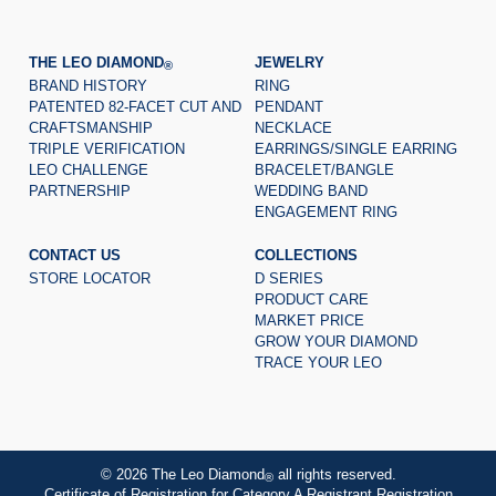
THE LEO DIAMOND
JEWELRY
®
BRAND HISTORY
RING
PATENTED 82-FACET CUT AND
PENDANT
CRAFTSMANSHIP
NECKLACE
TRIPLE VERIFICATION
EARRINGS/SINGLE EARRING
LEO CHALLENGE
BRACELET/BANGLE
PARTNERSHIP
WEDDING BAND
ENGAGEMENT RING
CONTACT US
COLLECTIONS
STORE LOCATOR
D SERIES
PRODUCT CARE
MARKET PRICE
GROW YOUR DIAMOND
TRACE YOUR LEO
© 2026 The Leo Diamond
all rights reserved.
®
Certificate of Registration for Category A Registrant Registration