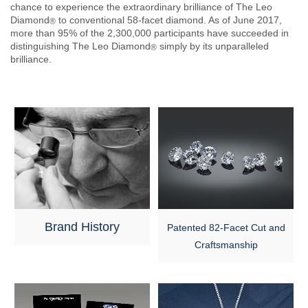
chance to experience the extraordinary brilliance of The Leo
Diamond
to conventional 58-facet diamond. As of June 2017,
®
more than 95% of the 2,300,000 participants have succeeded in
distinguishing The Leo Diamond
simply by its unparalleled
®
brilliance.
Brand History
Patented 82-Facet Cut and
Craftsmanship