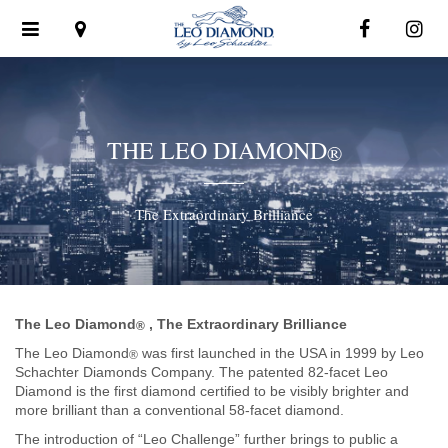
Toggle
navigation
THE LEO DIAMOND
®
The Extraordinary Brilliance
The Leo Diamond
, The Extraordinary Brilliance
®
The Leo Diamond
was first launched in the USA in 1999 by Leo
®
Schachter Diamonds Company. The patented 82-facet Leo
Diamond is the first diamond certified to be visibly brighter and
more brilliant than a conventional 58-facet diamond.
The introduction of “Leo Challenge” further brings to public a