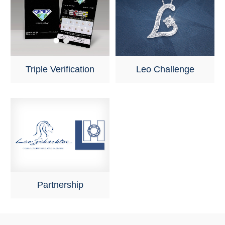
Triple Verification
Leo Challenge
Partnership