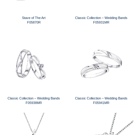
Stave of The Art
Classic Collection – Wedding Bands
F05870R
F05931MR
Classic Collection – Wedding Bands
Classic Collection – Wedding Bands
F05938MR
F05941MR