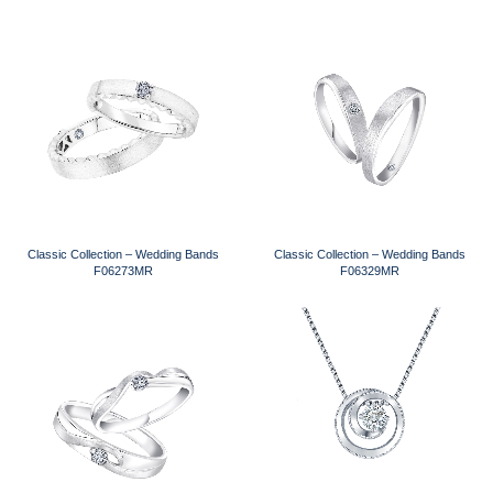
Classic Collection – Wedding Bands
Classic Collection – Wedding Bands
F06273MR
F06329MR