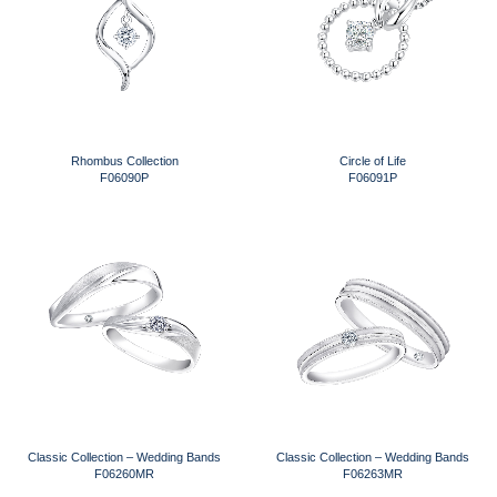
Rhombus Collection
Circle of Life
F06090P
F06091P
Classic Collection – Wedding Bands
Classic Collection – Wedding Bands
F06260MR
F06263MR