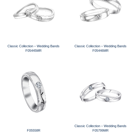
Classic Collection – Wedding Bands
Classic Collection – Wedding Bands
F05445MR
F05446MR
Classic Collection – Wedding Bands
F05558R
F05799MR