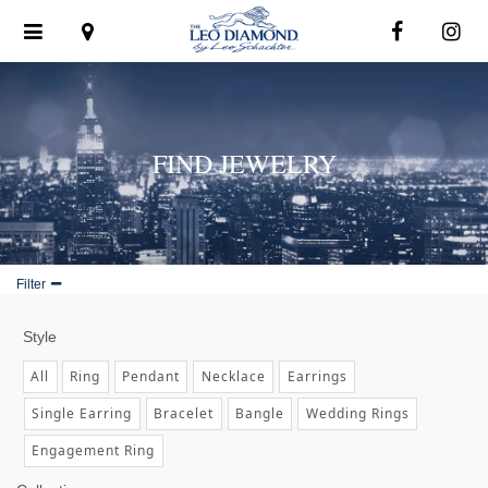
Toggle
navigation
FIND JEWELRY
Filter
Style
All
Ring
Pendant
Necklace
Earrings
Single Earring
Bracelet
Bangle
Wedding Rings
Engagement Ring