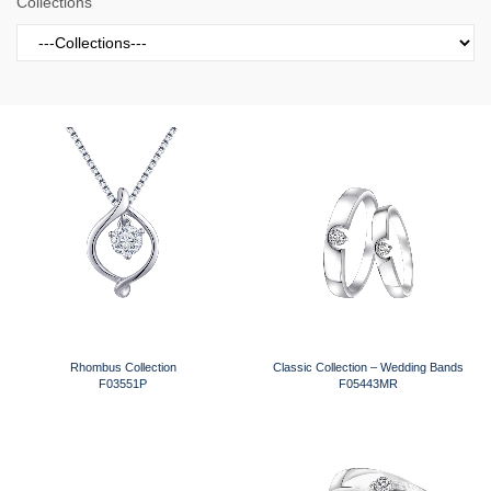
Collections
Rhombus Collection
Classic Collection – Wedding Bands
F03551P
F05443MR