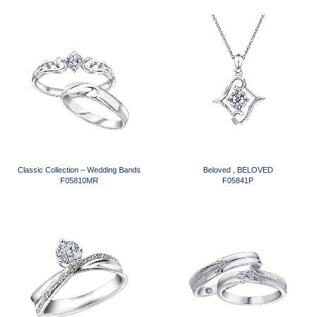
Classic Collection – Wedding Bands
Beloved , BELOVED
F05810MR
F05841P