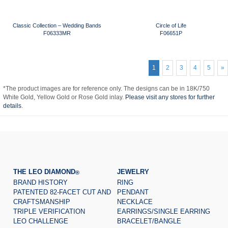
Classic Collection – Wedding Bands
Circle of Life
F06333MR
F06651P
1
2
3
4
5
»
*The product images are for reference only. The designs can be in 18K/750
White Gold, Yellow Gold or Rose Gold inlay.
Please visit any stores for further
details
.
THE LEO DIAMOND
JEWELRY
®
BRAND HISTORY
RING
PATENTED 82-FACET CUT AND
PENDANT
CRAFTSMANSHIP
NECKLACE
TRIPLE VERIFICATION
EARRINGS/SINGLE EARRING
LEO CHALLENGE
BRACELET/BANGLE